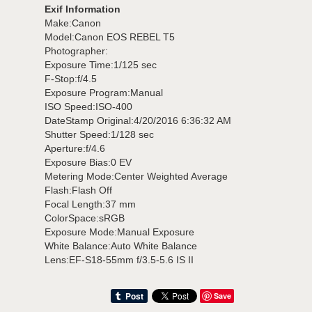
Exif Information
Make:Canon
Model:Canon EOS REBEL T5
Photographer:
Exposure Time:1/125 sec
F-Stop:f/4.5
Exposure Program:Manual
ISO Speed:ISO-400
DateStamp Original:4/20/2016 6:36:32 AM
Shutter Speed:1/128 sec
Aperture:f/4.6
Exposure Bias:0 EV
Metering Mode:Center Weighted Average
Flash:Flash Off
Focal Length:37 mm
ColorSpace:sRGB
Exposure Mode:Manual Exposure
White Balance:Auto White Balance
Lens:EF-S18-55mm f/3.5-5.6 IS II
Save