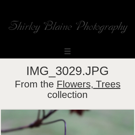
Shirley Blaine Photography
Welcome to my ShutterForge photography website
IMG_3029.JPG
From the
Flowers, Trees
collection