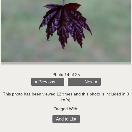
Photo 14 of 25
« Previous
Next »
This photo has been viewed 12 times and this photo is included in 0
list(s).
Tagged With:
Add to List