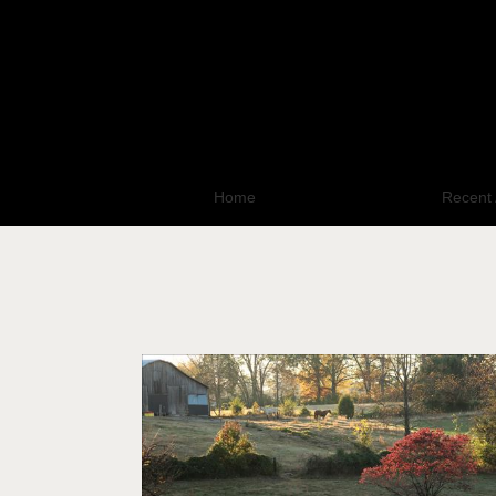
Home
All Photo Galleries
Recent 