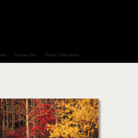
rtal
Contact Me
Photo Collections