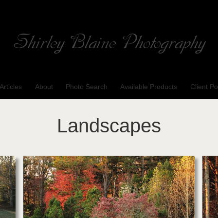
Shirley Blaine Photography
Welcome to my ShutterForge photography website
Articles
About
Photo Search
Available Products
Client Po
Landscapes