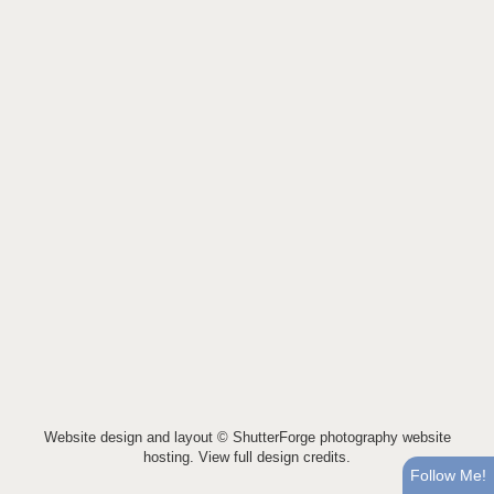
Website design and layout ©
ShutterForge photography website
hosting
.
View full design credits
.
Follow Me!