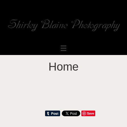
Shirley Blaine Photography
Welcome to my ShutterForge photography website
Home
Save