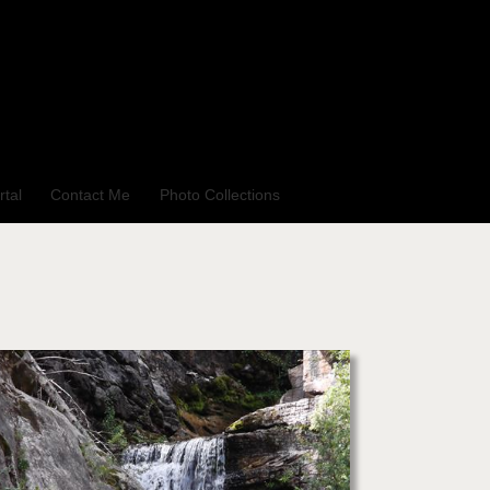
rtal
Contact Me
Photo Collections