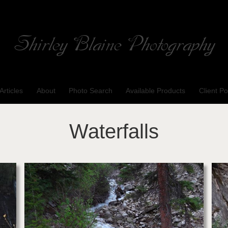
Shirley Blaine Photography
Welcome to my ShutterForge photography website
Articles
About
Photo Search
Available Products
Client Po
Waterfalls