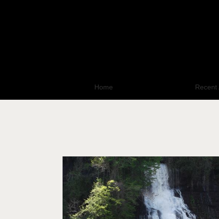
Home
All Photo Galleries
Recent 