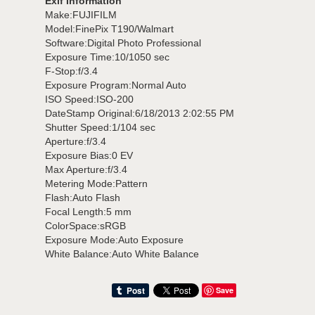
Exif Information
Make:FUJIFILM
Model:FinePix T190/Walmart
Software:Digital Photo Professional
Exposure Time:10/1050 sec
F-Stop:f/3.4
Exposure Program:Normal Auto
ISO Speed:ISO-200
DateStamp Original:6/18/2013 2:02:55 PM
Shutter Speed:1/104 sec
Aperture:f/3.4
Exposure Bias:0 EV
Max Aperture:f/3.4
Metering Mode:Pattern
Flash:Auto Flash
Focal Length:5 mm
ColorSpace:sRGB
Exposure Mode:Auto Exposure
White Balance:Auto White Balance
Save