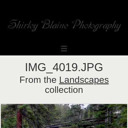
Shirley Blaine Photography
Welcome to my ShutterForge photography website
IMG_4019.JPG
From the
Landscapes
collection