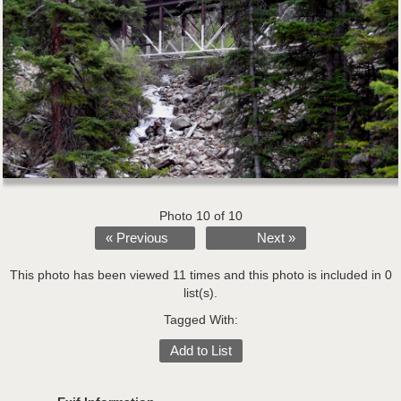
Photo 10 of 10
« Previous
Next »
This photo has been viewed 11 times and this photo is included in 0
list(s).
Tagged With:
Add to List