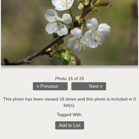
Photo 15 of 25
« Previous
Next »
This photo has been viewed 16 times and this photo is included in 0
list(s).
Tagged With:
Add to List