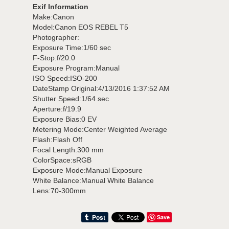
Exif Information
Make:Canon
Model:Canon EOS REBEL T5
Photographer:
Exposure Time:1/60 sec
F-Stop:f/20.0
Exposure Program:Manual
ISO Speed:ISO-200
DateStamp Original:4/13/2016 1:37:52 AM
Shutter Speed:1/64 sec
Aperture:f/19.9
Exposure Bias:0 EV
Metering Mode:Center Weighted Average
Flash:Flash Off
Focal Length:300 mm
ColorSpace:sRGB
Exposure Mode:Manual Exposure
White Balance:Manual White Balance
Lens:70-300mm
Save