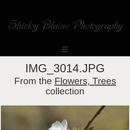
Shirley Blaine Photography
Welcome to my ShutterForge photography website
IMG_3014.JPG
From the
Flowers, Trees
collection