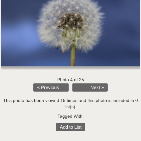
Photo 4 of 25
« Previous
Next »
This photo has been viewed 15 times and this photo is included in 0
list(s).
Tagged With:
Add to List