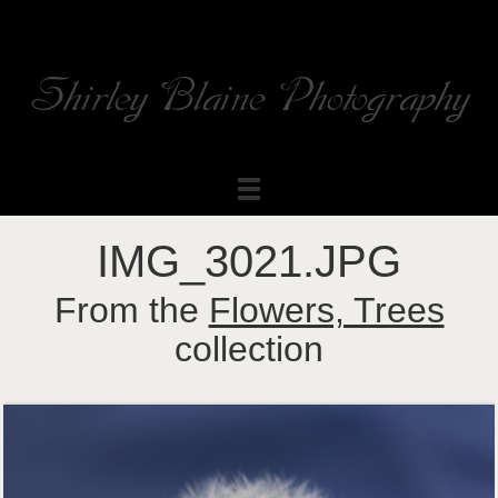
Shirley Blaine Photography
Welcome to my ShutterForge photography website
IMG_3021.JPG
From the
Flowers, Trees
collection