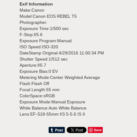
Exif Information
Make:Canon
Model:Canon EOS REBEL T5
Photographer:
Exposure Time:1/500 sec
F-Stop:f/5.6
Exposure Program:Manual
ISO Speed:ISO-320
DateStamp Original:4/29/2016 11:00:34 PM
Shutter Speed:1/512 sec
Aperture:f/5.7
Exposure Bias:0 EV
Metering Mode:Center Weighted Average
Flash:Flash Off
Focal Length:55 mm
ColorSpace:sRGB
Exposure Mode:Manual Exposure
White Balance:Auto White Balance
Lens:EF-S18-55mm f/3.5-5.6 IS II
Save