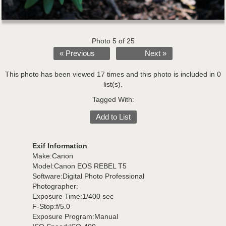
Photo 5 of 25
« Previous
Next »
This photo has been viewed 17 times and this photo is included in 0
list(s).
Tagged With:
Add to List
Exif Information
Make:Canon
Model:Canon EOS REBEL T5
Software:Digital Photo Professional
Photographer:
Exposure Time:1/400 sec
F-Stop:f/5.0
Exposure Program:Manual