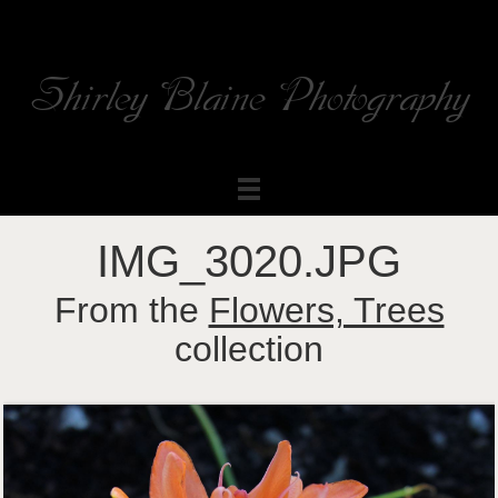
Shirley Blaine Photography
Welcome to my ShutterForge photography website
IMG_3020.JPG
From the
Flowers, Trees
collection