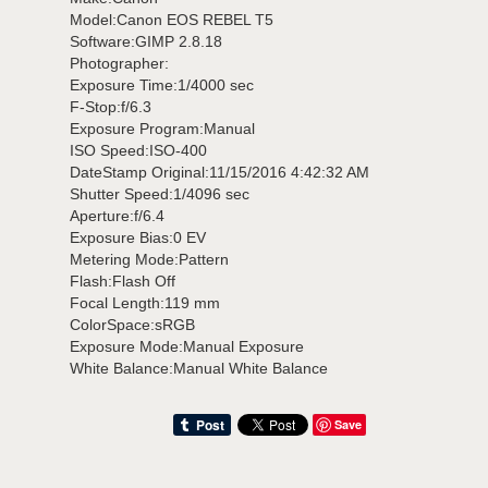
Model:Canon EOS REBEL T5
Software:GIMP 2.8.18
Photographer:
Exposure Time:1/4000 sec
F-Stop:f/6.3
Exposure Program:Manual
ISO Speed:ISO-400
DateStamp Original:11/15/2016 4:42:32 AM
Shutter Speed:1/4096 sec
Aperture:f/6.4
Exposure Bias:0 EV
Metering Mode:Pattern
Flash:Flash Off
Focal Length:119 mm
ColorSpace:sRGB
Exposure Mode:Manual Exposure
White Balance:Manual White Balance
Save