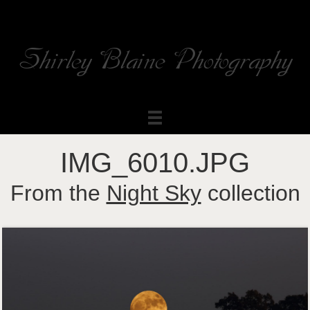
Shirley Blaine Photography
Welcome to my ShutterForge photography website
IMG_6010.JPG
From the
Night Sky
collection