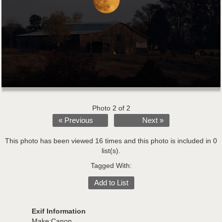
Photo 2 of 2
« Previous
Next »
This photo has been viewed 16 times and this photo is included in 0
list(s).
Tagged With:
Add to List
Exif Information
Make:Canon