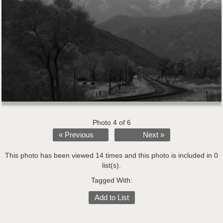
Photo 4 of 6
« Previous
Next »
This photo has been viewed 14 times and this photo is included in 0
list(s).
Tagged With:
Add to List