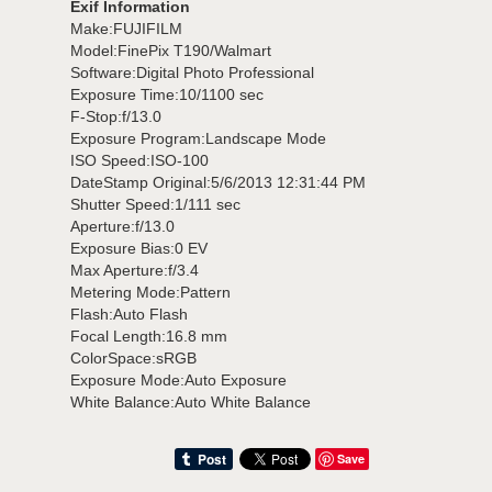
Exif Information
Make:FUJIFILM
Model:FinePix T190/Walmart
Software:Digital Photo Professional
Exposure Time:10/1100 sec
F-Stop:f/13.0
Exposure Program:Landscape Mode
ISO Speed:ISO-100
DateStamp Original:5/6/2013 12:31:44 PM
Shutter Speed:1/111 sec
Aperture:f/13.0
Exposure Bias:0 EV
Max Aperture:f/3.4
Metering Mode:Pattern
Flash:Auto Flash
Focal Length:16.8 mm
ColorSpace:sRGB
Exposure Mode:Auto Exposure
White Balance:Auto White Balance
Save