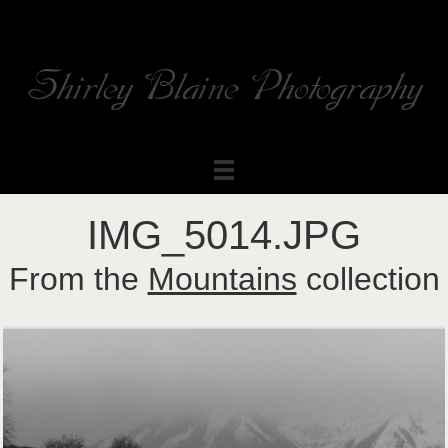
Shirley Blaine Photography
Welcome to my ShutterForge photography website
IMG_5014.JPG
From the
Mountains
collection