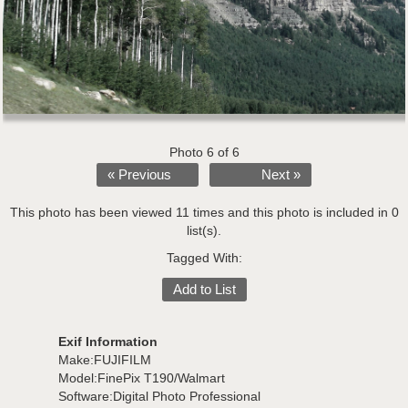
Photo 6 of 6
« Previous
Next »
This photo has been viewed 11 times and this photo is included in 0
list(s).
Tagged With:
Add to List
Exif Information
Make:FUJIFILM
Model:FinePix T190/Walmart
Software:Digital Photo Professional