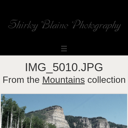
Shirley Blaine Photography
Welcome to my ShutterForge photography website
IMG_5010.JPG
From the
Mountains
collection