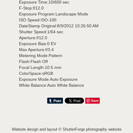
Exposure Time:10/600 sec
F-Stop:f/12.0
Exposure Program:Landscape Mode
ISO Speed:ISO-100
DateStamp Original:8/9/2012 10:26:50 AM
Shutter Speed:1/64 sec
Aperture:f/12.0
Exposure Bias:0 EV
Max Aperture:f/3.4
Metering Mode:Pattern
Flash:Flash Off
Focal Length:10.5 mm
ColorSpace:sRGB
Exposure Mode:Auto Exposure
White Balance:Auto White Balance
Save
Website design and layout ©
ShutterForge photography website