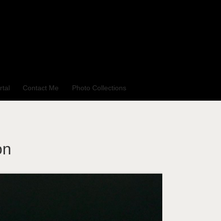
rtal
Contact Me
Photo Collections
on