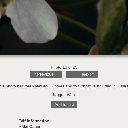
Photo 18 of 25
« Previous
Next »
his photo has been viewed 12 times and this photo is included in 0 list(s
Tagged With:
Add to List
Exif Information
Make:Canon