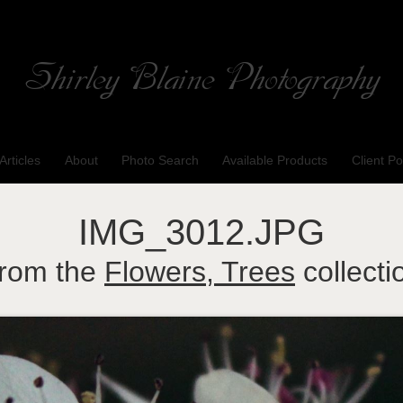
Shirley Blaine Photography
Welcome to my ShutterForge photography website
Articles
About
Photo Search
Available Products
Client Po
IMG_3012.JPG
rom the
Flowers, Trees
collecti