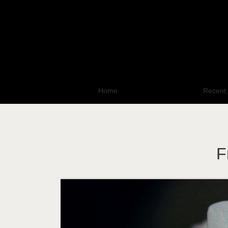
Home
All Photo Galleries
Recent 
F