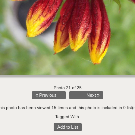
Photo 21 of 25
« Previous
Next »
his photo has been viewed 15 times and this photo is included in 0 list(s
Tagged With:
Add to List