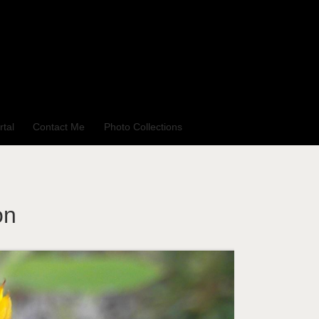
rtal
Contact Me
Photo Collections
on