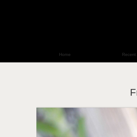
Home
All Photo Galleries
Recent 
F