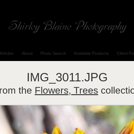
Shirley Blaine Photography
Welcome to my ShutterForge photography website
Articles
About
Photo Search
Available Products
Client Po
IMG_3011.JPG
rom the
Flowers, Trees
collecti