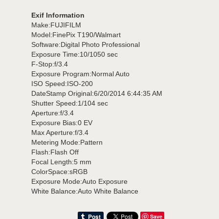
Exif Information
Make:FUJIFILM
Model:FinePix T190/Walmart
Software:Digital Photo Professional
Exposure Time:10/1050 sec
F-Stop:f/3.4
Exposure Program:Normal Auto
ISO Speed:ISO-200
DateStamp Original:6/20/2014 6:44:35 AM
Shutter Speed:1/104 sec
Aperture:f/3.4
Exposure Bias:0 EV
Max Aperture:f/3.4
Metering Mode:Pattern
Flash:Flash Off
Focal Length:5 mm
ColorSpace:sRGB
Exposure Mode:Auto Exposure
White Balance:Auto White Balance
Save