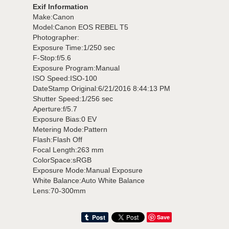
Exif Information
Make:Canon
Model:Canon EOS REBEL T5
Photographer:
Exposure Time:1/250 sec
F-Stop:f/5.6
Exposure Program:Manual
ISO Speed:ISO-100
DateStamp Original:6/21/2016 8:44:13 PM
Shutter Speed:1/256 sec
Aperture:f/5.7
Exposure Bias:0 EV
Metering Mode:Pattern
Flash:Flash Off
Focal Length:263 mm
ColorSpace:sRGB
Exposure Mode:Manual Exposure
White Balance:Auto White Balance
Lens:70-300mm
Save