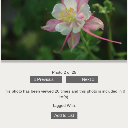
Photo 2 of 25
« Previous
Next »
This photo has been viewed 20 times and this photo is included in 0
list(s).
Tagged With:
Add to List