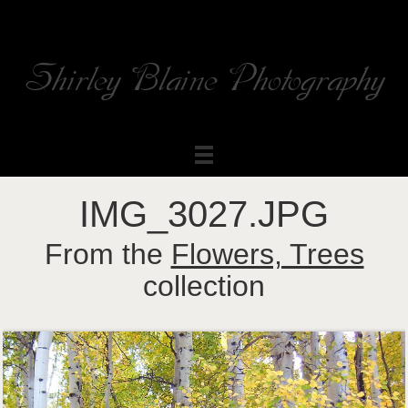
Shirley Blaine Photography
Welcome to my ShutterForge photography website
IMG_3027.JPG
From the
Flowers, Trees
collection