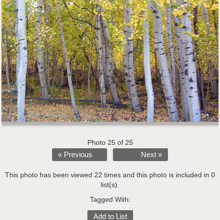
Photo 25 of 25
« Previous
Next »
This photo has been viewed 22 times and this photo is included in 0
list(s).
Tagged With:
Add to List