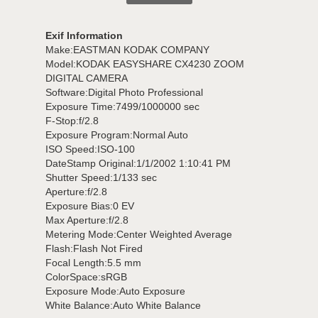
Exif Information
Make:EASTMAN KODAK COMPANY
Model:KODAK EASYSHARE CX4230 ZOOM
DIGITAL CAMERA
Software:Digital Photo Professional
Exposure Time:7499/1000000 sec
F-Stop:f/2.8
Exposure Program:Normal Auto
ISO Speed:ISO-100
DateStamp Original:1/1/2002 1:10:41 PM
Shutter Speed:1/133 sec
Aperture:f/2.8
Exposure Bias:0 EV
Max Aperture:f/2.8
Metering Mode:Center Weighted Average
Flash:Flash Not Fired
Focal Length:5.5 mm
ColorSpace:sRGB
Exposure Mode:Auto Exposure
White Balance:Auto White Balance