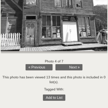
Photo 4 of 7
« Previous
Next »
This photo has been viewed 13 times and this photo is included in 0
list(s).
Tagged With:
Add to List