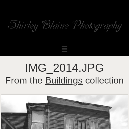
Shirley Blaine Photography
Welcome to my ShutterForge photography website
IMG_2014.JPG
From the
Buildings
collection