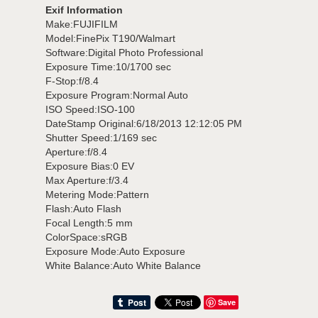
Exif Information
Make:FUJIFILM
Model:FinePix T190/Walmart
Software:Digital Photo Professional
Exposure Time:10/1700 sec
F-Stop:f/8.4
Exposure Program:Normal Auto
ISO Speed:ISO-100
DateStamp Original:6/18/2013 12:12:05 PM
Shutter Speed:1/169 sec
Aperture:f/8.4
Exposure Bias:0 EV
Max Aperture:f/3.4
Metering Mode:Pattern
Flash:Auto Flash
Focal Length:5 mm
ColorSpace:sRGB
Exposure Mode:Auto Exposure
White Balance:Auto White Balance
Save