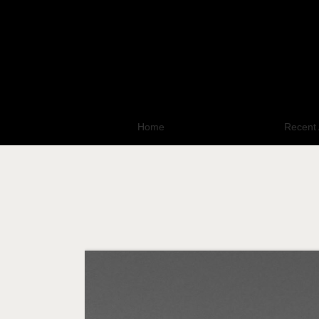
Home
All Photo Galleries
Recent 