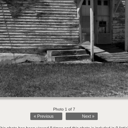
Photo 1 of 7
« Previous
Next »