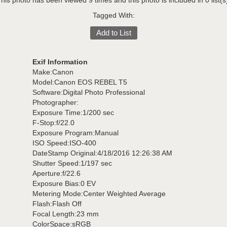
his photo has been viewed 9 times and this photo is included in 0 list(s
Tagged With:
Add to List
Exif Information
Make:Canon
Model:Canon EOS REBEL T5
Software:Digital Photo Professional
Photographer:
Exposure Time:1/200 sec
F-Stop:f/22.0
Exposure Program:Manual
ISO Speed:ISO-400
DateStamp Original:4/18/2016 12:26:38 AM
Shutter Speed:1/197 sec
Aperture:f/22.6
Exposure Bias:0 EV
Metering Mode:Center Weighted Average
Flash:Flash Off
Focal Length:23 mm
ColorSpace:sRGB