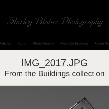
Shirley Blaine Photography
Welcome to my ShutterForge photography website
Articles
About
Photo Search
Available Products
Client Po
IMG_2017.JPG
From the
Buildings
collection