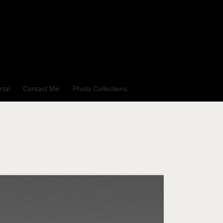
rtal
Contact Me
Photo Collections