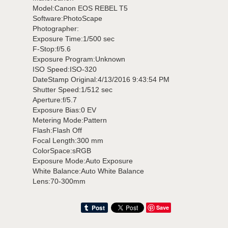
Model:Canon EOS REBEL T5
Software:PhotoScape
Photographer:
Exposure Time:1/500 sec
F-Stop:f/5.6
Exposure Program:Unknown
ISO Speed:ISO-320
DateStamp Original:4/13/2016 9:43:54 PM
Shutter Speed:1/512 sec
Aperture:f/5.7
Exposure Bias:0 EV
Metering Mode:Pattern
Flash:Flash Off
Focal Length:300 mm
ColorSpace:sRGB
Exposure Mode:Auto Exposure
White Balance:Auto White Balance
Lens:70-300mm
Save