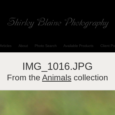
Shirley Blaine Photography
Welcome to my ShutterForge photography website
Articles
About
Photo Search
Available Products
Client Po
IMG_1016.JPG
From the
Animals
collection