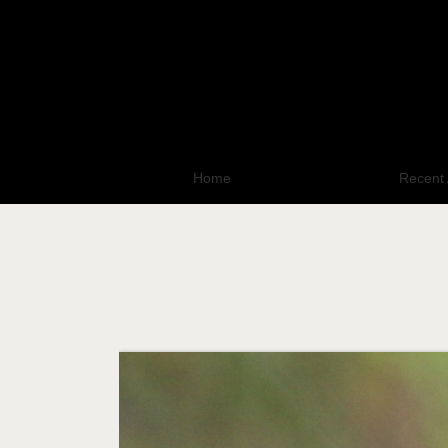
Home
All Photo Galleries
Recent 