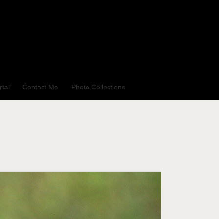
rtal
Contact Me
Photo Collections