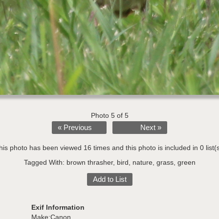
Photo 5 of 5
« Previous
Next »
his photo has been viewed 16 times and this photo is included in 0 list(s
Tagged With:
brown thrasher
,
bird
,
nature
,
grass
,
green
Add to List
Exif Information
Make:Canon